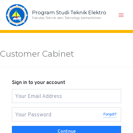
Skip
to
Program Studi Teknik Elektro
content
Fakutas Teknik dan Teknologi Kemaritiman
Customer Cabinet
Sign in to your account
Forgot?
Continue